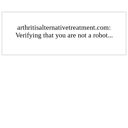
arthritisalternativetreatment.com:
Verifying that you are not a robot...