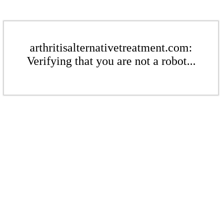
arthritisalternativetreatment.com:
Verifying that you are not a robot...