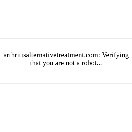
arthritisalternativetreatment.com: Verifying
that you are not a robot...