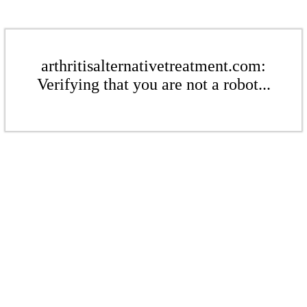
arthritisalternativetreatment.com:
Verifying that you are not a robot...