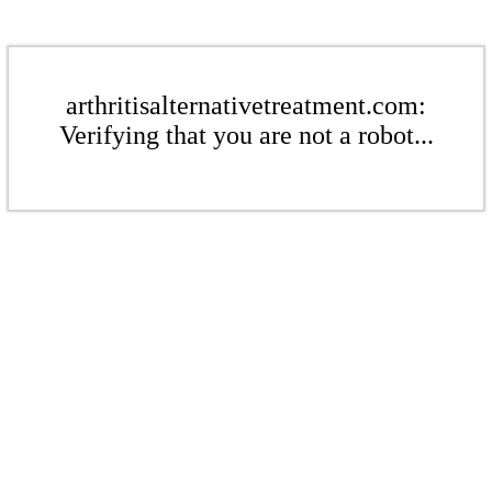
arthritisalternativetreatment.com:
Verifying that you are not a robot...