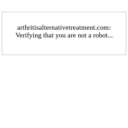
arthritisalternativetreatment.com:
Verifying that you are not a robot...