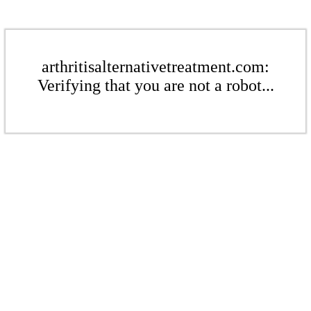
arthritisalternativetreatment.com:
Verifying that you are not a robot...